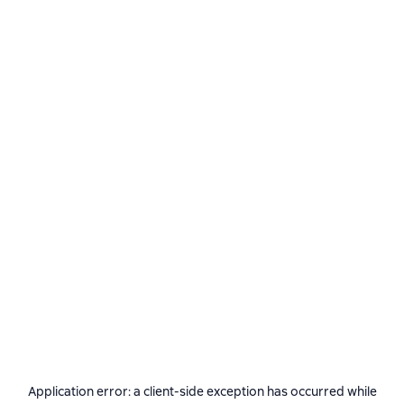
Application error: a
client
-side exception has occurred while