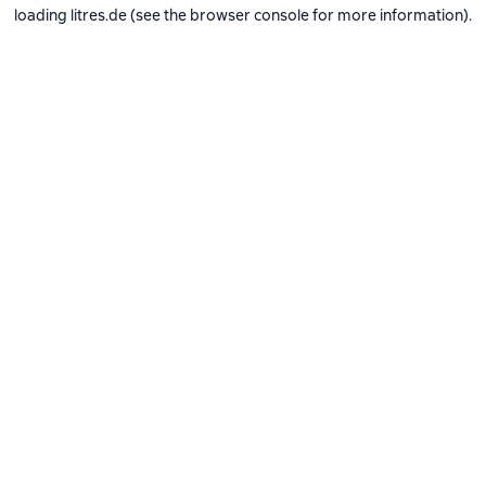
loading
litres.de
(see the
browser console
for more information).