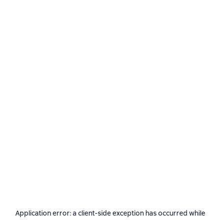
Application error: a
client
-side exception has occurred while