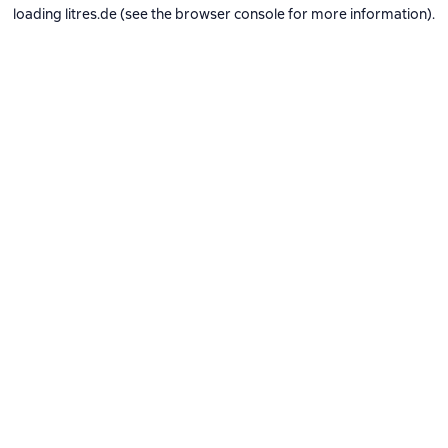
loading
litres.de
(see the
browser console
for more information).