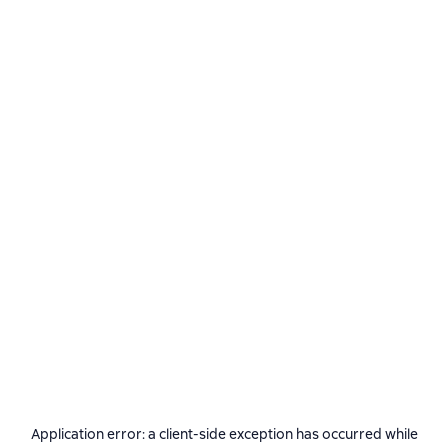
Application error: a
client
-side exception has occurred while