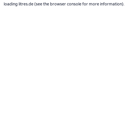
loading
litres.de
(see the
browser console
for more information).