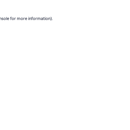
nsole
for more information).