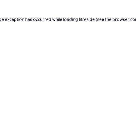
de exception has occurred while loading
litres.de
(see the
browser co