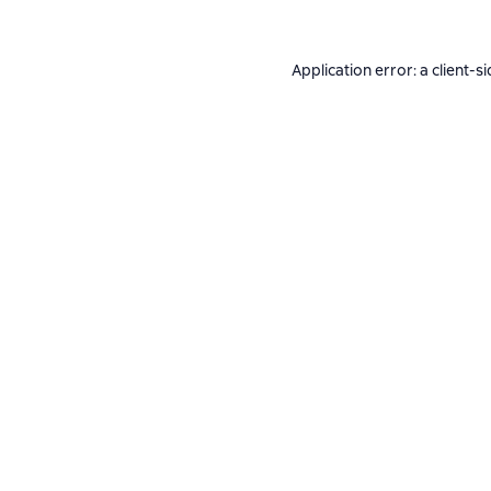
Application error: a
client
-si