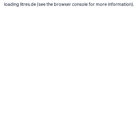
loading
litres.de
(see the
browser console
for more information).