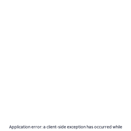
Application error: a
client
-side exception has occurred while