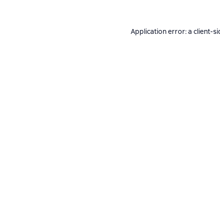
Application error: a
client
-si