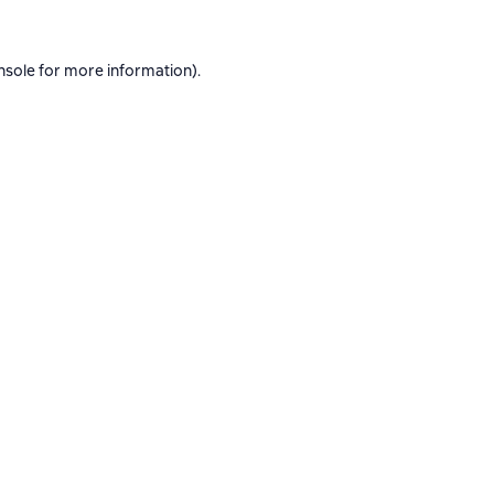
nsole
for more information).