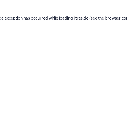
de exception has occurred while loading
litres.de
(see the
browser co