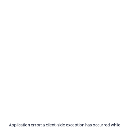
Application error: a
client
-side exception has occurred while