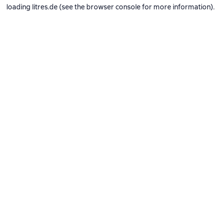
loading
litres.de
(see the
browser console
for more information).