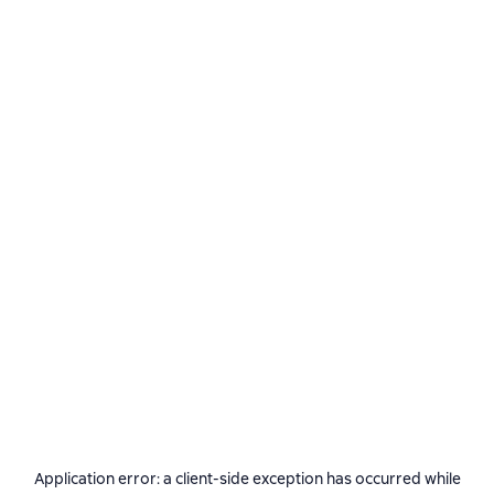
Application error: a
client
-side exception has occurred while