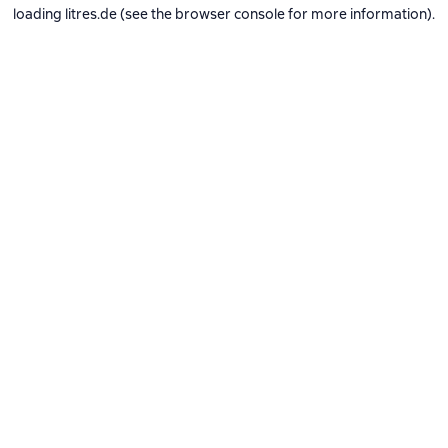
loading
litres.de
(see the
browser console
for more information).