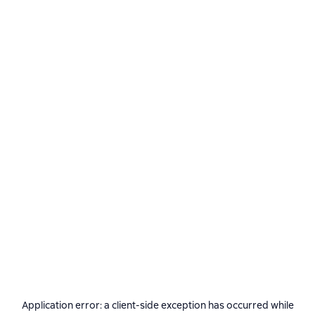
Application error: a
client
-side exception has occurred while