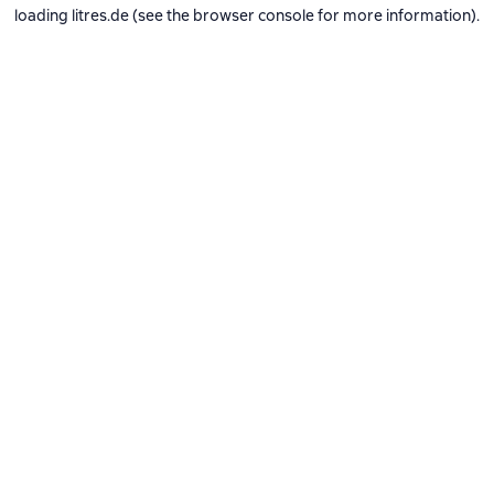
loading
litres.de
(see the
browser console
for more information).