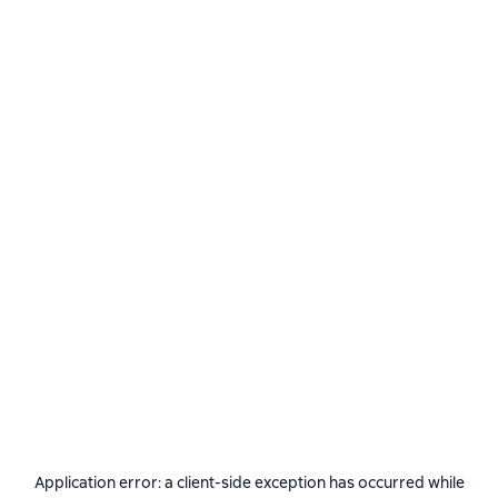
Application error: a
client
-side exception has occurred while