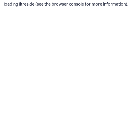
loading
litres.de
(see the
browser console
for more information).