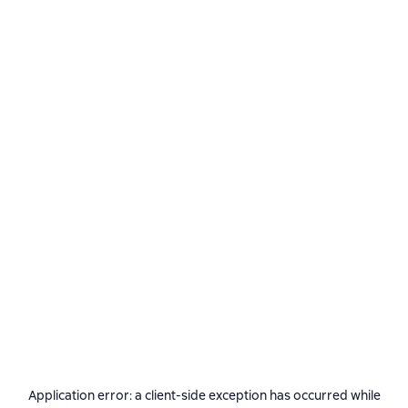
Application error: a
client
-side exception has occurred while