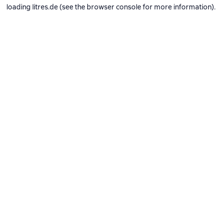
loading
litres.de
(see the
browser console
for more information).