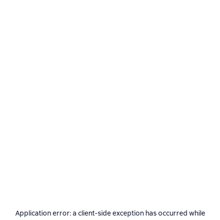
Application error: a
client
-side exception has occurred while