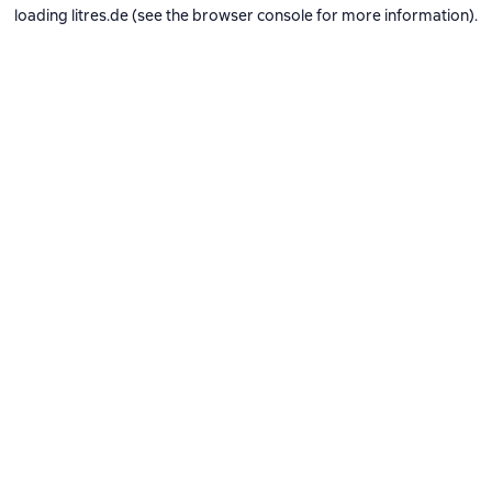
loading
litres.de
(see the
browser console
for more information).