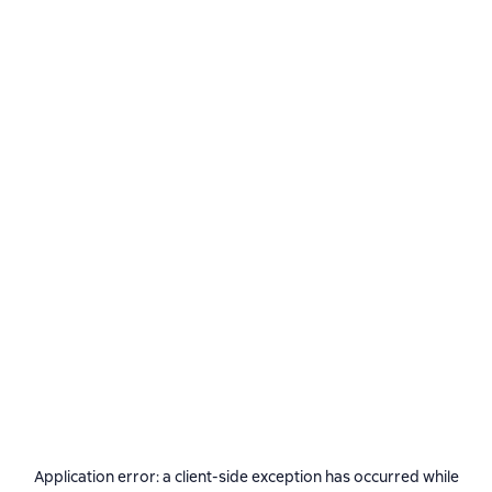
Application error: a
client
-side exception has occurred while