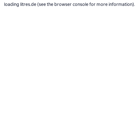
loading
litres.de
(see the
browser console
for more information).