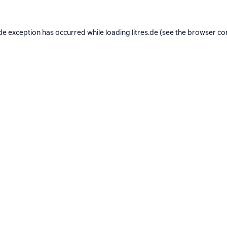
de exception has occurred while loading
litres.de
(see the
browser co