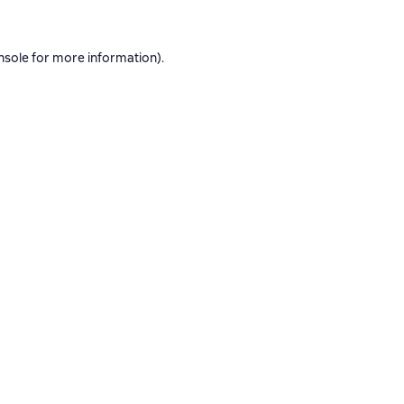
nsole
for more information).