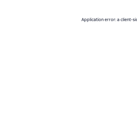
Application error: a
client
-si