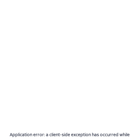
Application error: a
client
-side exception has occurred while