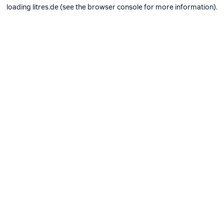
loading
litres.de
(see the
browser console
for more information).