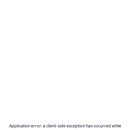
Application error: a
client
-side exception has occurred while