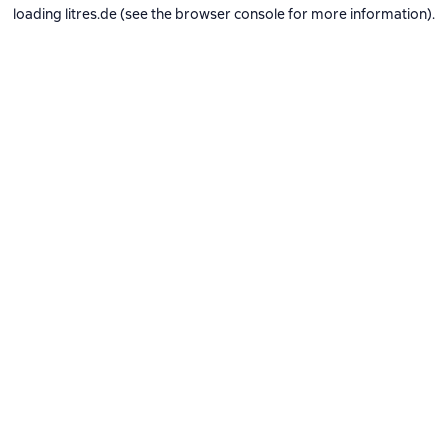
loading
litres.de
(see the
browser console
for more information).