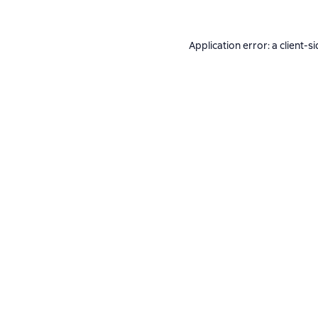
Application error: a
client
-si