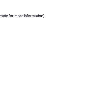
nsole
for more information).