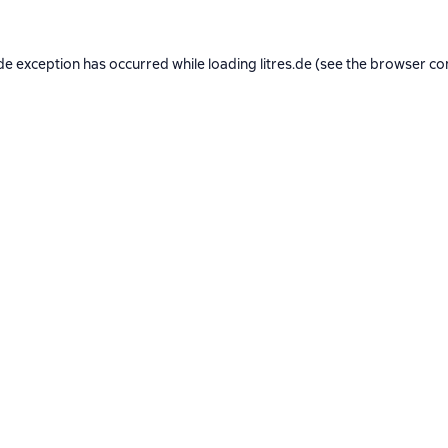
de exception has occurred while loading
litres.de
(see the
browser co