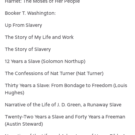
Harriet: The Moses of Her People
Booker T. Washington:
Up From Slavery
The Story of My Life and Work
The Story of Slavery
12 Years a Slave (Solomon Northup)
The Confessions of Nat Turner (Nat Turner)
Thirty Years a Slave: From Bondage to Freedom (Louis
Hughes)
Narrative of the Life of J. D. Green, a Runaway Slave
Twenty-Two Years a Slave and Forty Years a Freeman
(Austin Steward)