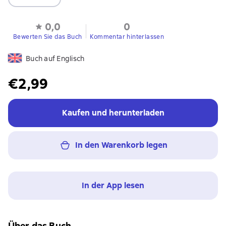
0,0
0
Bewerten Sie das Buch
Kommentar hinterlassen
Buch auf Englisch
€2,99
Kaufen und herunterladen
In den Warenkorb legen
In der App lesen
Über das Buch