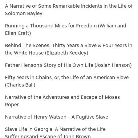
A Narrative of Some Remarkable Incidents in the Life of
Solomon Bayley
Running a Thousand Miles for Freedom (William and
Ellen Craft)
Behind The Scenes: Thirty Years a Slave & Four Years in
the White House (Elizabeth Keckley)
Father Henson's Story of His Own Life (Josiah Henson)
Fifty Years in Chains; or, the Life of an American Slave
(Charles Ball)
Narrative of the Adventures and Escape of Moses
Roper
Narrative of Henry Watson – A Fugitive Slave
Slave Life in Georgia: A Narrative of the Life
Sufferingsand Escape of John Brown