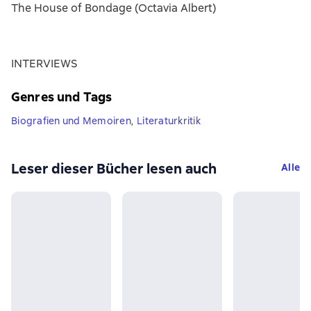
The House of Bondage (Octavia Albert)
INTERVIEWS
Genres und Tags
Biografien und Memoiren
,
Literaturkritik
Leser dieser Bücher lesen auch
Alle