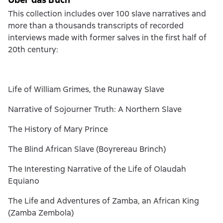
This collection includes over 100 slave narratives and
more than a thousands transcripts of recorded
interviews made with former salves in the first half of
20th century:
Life of William Grimes, the Runaway Slave
Narrative of Sojourner Truth: A Northern Slave
The History of Mary Prince
The Blind African Slave (Boyrereau Brinch)
The Interesting Narrative of the Life of Olaudah
Equiano
The Life and Adventures of Zamba, an African King
(Zamba Zembola)