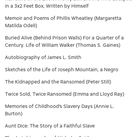
in a 3x2 Feet Box, Written by Himself
Memoir and Poems of Phillis Wheatley (Margaretta
Matilda Odell)
Buried Alive (Behind Prison Walls) For a Quarter of a
Century. Life of William Walker (Thomas S. Gaines)
Autobiography of James L. Smith
Sketches of the Life of Joseph Mountain, a Negro
The Kidnapped and the Ransomed (Peter Still)
Twice Sold, Twice Ransomed (Emma and Lloyd Ray)
Memories of Childhood's Slavery Days (Annie L.
Burton)
Aunt Dice: The Story of a Faithful Slave