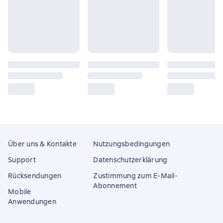
Über uns & Kontakte
Nutzungsbedingungen
Support
Datenschutzerklärung
Rücksendungen
Zustimmung zum E-Mail-
Abonnement
Mobile
Anwendungen