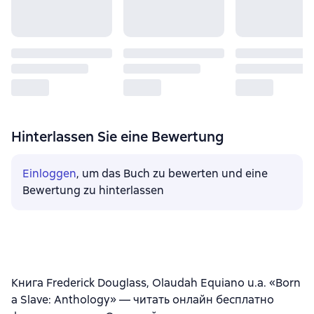
Hinterlassen Sie eine Bewertung
Einloggen
, um das Buch zu bewerten und eine
Bewertung zu hinterlassen
Книга Frederick Douglass, Olaudah Equiano u.a. «Born
a Slave: Anthology» — читать онлайн бесплатно