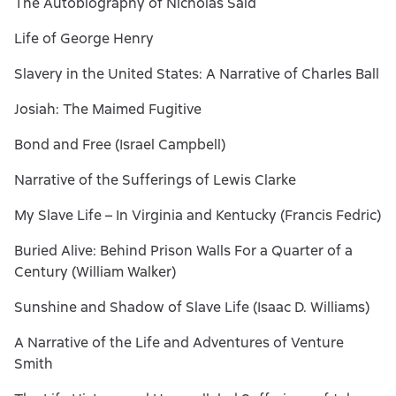
The Autobiography of Nicholas Said
Life of George Henry
Slavery in the United States: A Narrative of Charles Ball
Josiah: The Maimed Fugitive
Bond and Free (Israel Campbell)
Narrative of the Sufferings of Lewis Clarke
My Slave Life – In Virginia and Kentucky (Francis Fedric)
Buried Alive: Behind Prison Walls For a Quarter of a
Century (William Walker)
Sunshine and Shadow of Slave Life (Isaac D. Williams)
A Narrative of the Life and Adventures of Venture
Smith