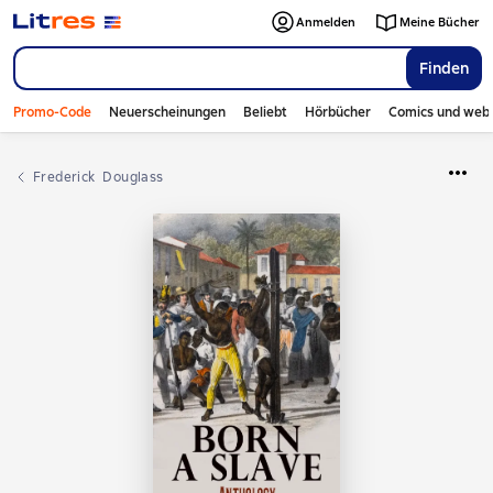
Anmelden
Meine Bücher
Finden
Promo-Code
Neuerscheinungen
Beliebt
Hörbücher
Comics und web
Frederick  Douglass