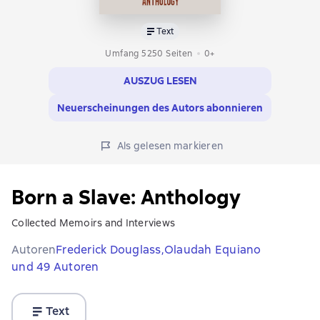
Text
Umfang 5250 Seiten
0+
AUSZUG LESEN
Neuerscheinungen des Autors abonnieren
Als gelesen markieren
Born a Slave: Anthology
Collected Memoirs and Interviews
Autoren
Frederick Douglass,
Olaudah Equiano
und 49 Autoren
Text