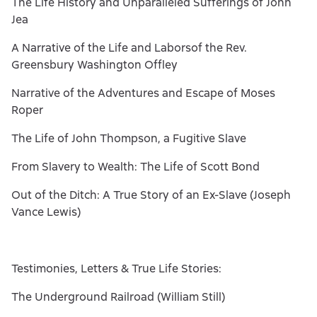
The Life History and Unparalleled Sufferings of John
Jea
A Narrative of the Life and Laborsof the Rev.
Greensbury Washington Offley
Narrative of the Adventures and Escape of Moses
Roper
The Life of John Thompson, a Fugitive Slave
From Slavery to Wealth: The Life of Scott Bond
Out of the Ditch: A True Story of an Ex-Slave (Joseph
Vance Lewis)
Testimonies, Letters & True Life Stories:
The Underground Railroad (William Still)