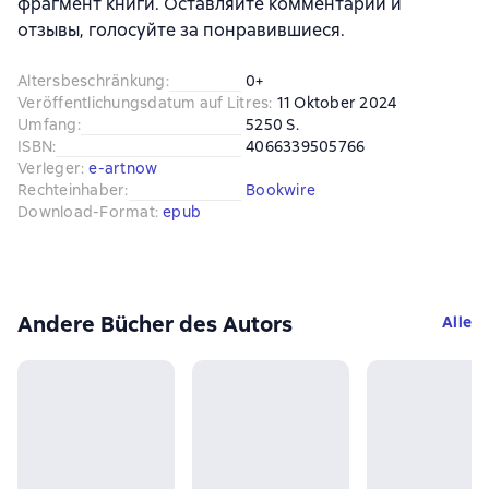
фрагмент книги. Оставляйте комментарии и
отзывы, голосуйте за понравившиеся.
Altersbeschränkung
:
0+
Veröffentlichungsdatum auf Litres
:
11 Oktober 2024
Umfang
:
5250 S.
ISBN
:
4066339505766
Verleger
:
e-artnow
Rechteinhaber
:
Bookwire
Download-Format
:
epub
Andere Bücher des Autors
Alle