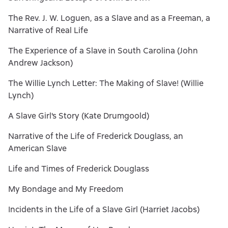
The Rev. J. W. Loguen, as a Slave and as a Freeman, a
Narrative of Real Life
The Experience of a Slave in South Carolina (John
Andrew Jackson)
The Willie Lynch Letter: The Making of Slave! (Willie
Lynch)
A Slave Girl's Story (Kate Drumgoold)
Narrative of the Life of Frederick Douglass, an
American Slave
Life and Times of Frederick Douglass
My Bondage and My Freedom
Incidents in the Life of a Slave Girl (Harriet Jacobs)