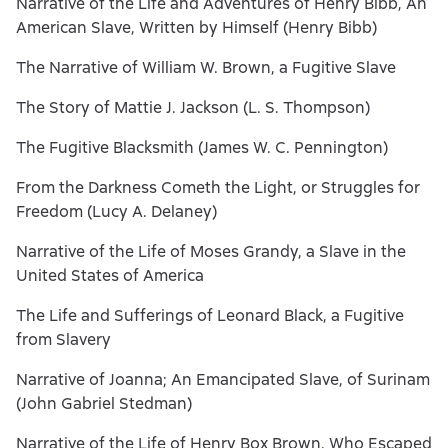
Narrative of the Life and Adventures of Henry Bibb, An
American Slave, Written by Himself (Henry Bibb)
The Narrative of William W. Brown, a Fugitive Slave
The Story of Mattie J. Jackson (L. S. Thompson)
The Fugitive Blacksmith (James W. C. Pennington)
From the Darkness Cometh the Light, or Struggles for
Freedom (Lucy A. Delaney)
Narrative of the Life of Moses Grandy, a Slave in the
United States of America
The Life and Sufferings of Leonard Black, a Fugitive
from Slavery
Narrative of Joanna; An Emancipated Slave, of Surinam
(John Gabriel Stedman)
Narrative of the Life of Henry Box Brown, Who Escaped