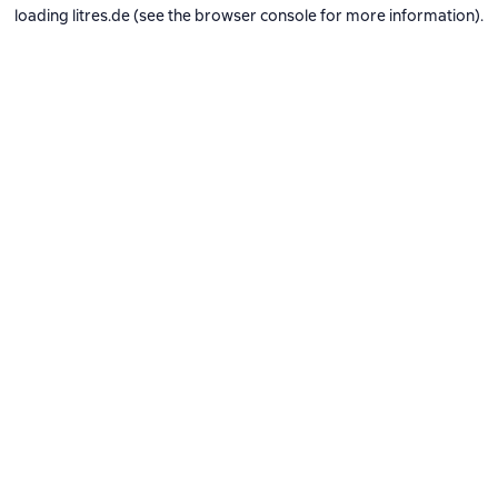
loading
litres.de
(see the
browser console
for more information).