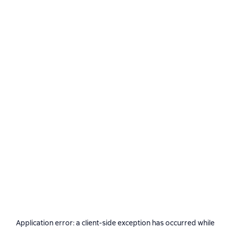
Application error: a
client
-side exception has occurred while