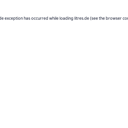
de exception has occurred while loading
litres.de
(see the
browser co