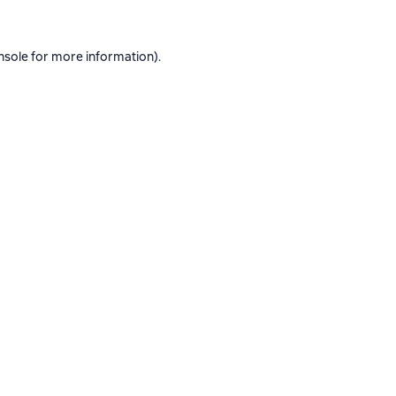
nsole
for more information).