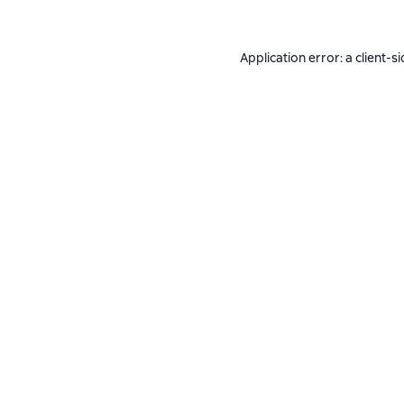
Application error: a
client
-si