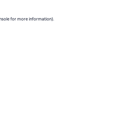
nsole
for more information).