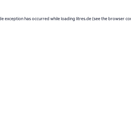
de exception has occurred while loading
litres.de
(see the
browser co