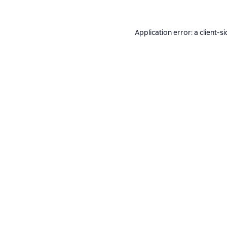
Application error: a
client
-si