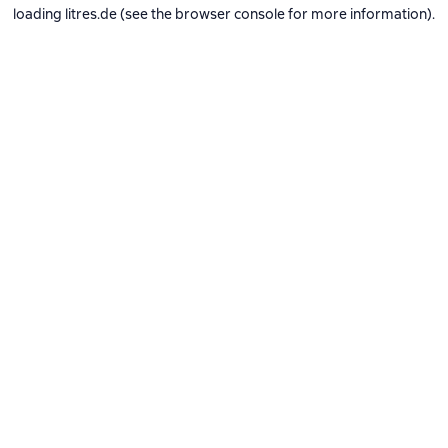
loading
litres.de
(see the
browser console
for more information).