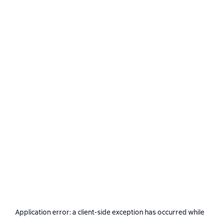
Application error: a
client
-side exception has occurred while