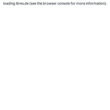
loading
litres.de
(see the
browser console
for more information).