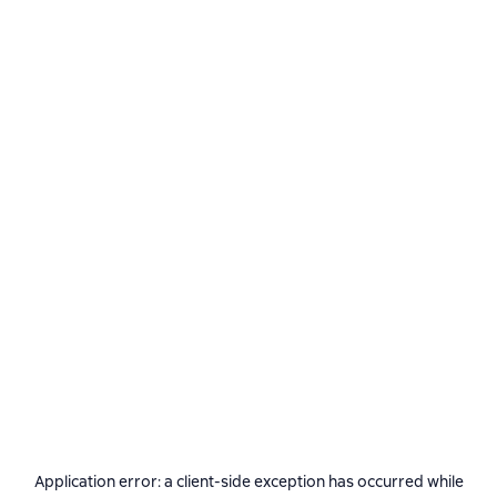
Application error: a
client
-side exception has occurred while