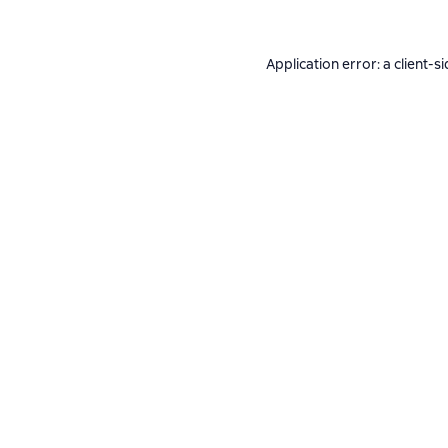
Application error: a
client
-si