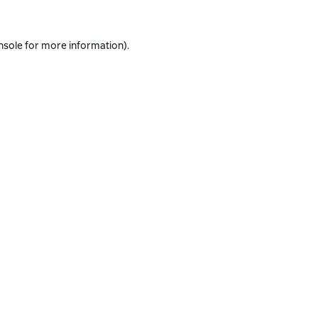
nsole
for more information).