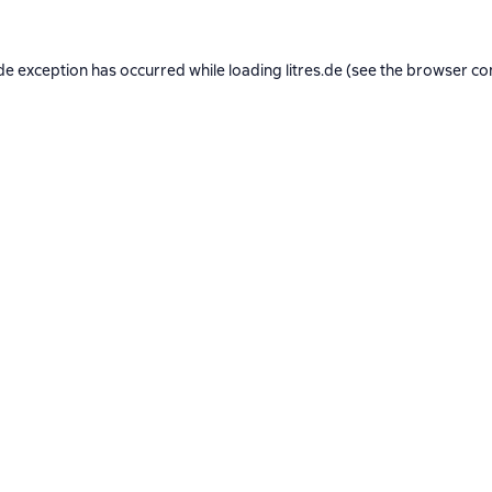
de exception has occurred while loading
litres.de
(see the
browser co