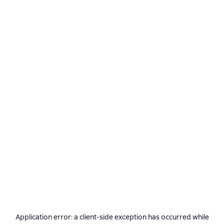
Application error: a
client
-side exception has occurred while