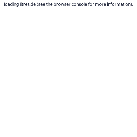
loading
litres.de
(see the
browser console
for more information).