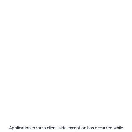
Application error: a
client
-side exception has occurred while