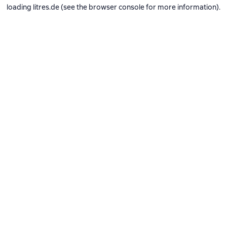
loading
litres.de
(see the
browser console
for more information).