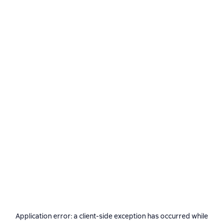
Application error: a
client
-side exception has occurred while