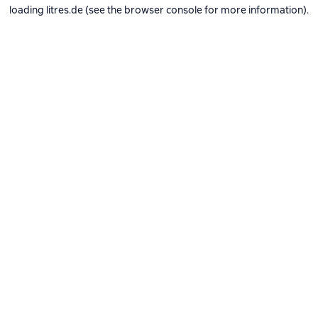
loading
litres.de
(see the
browser console
for more information).