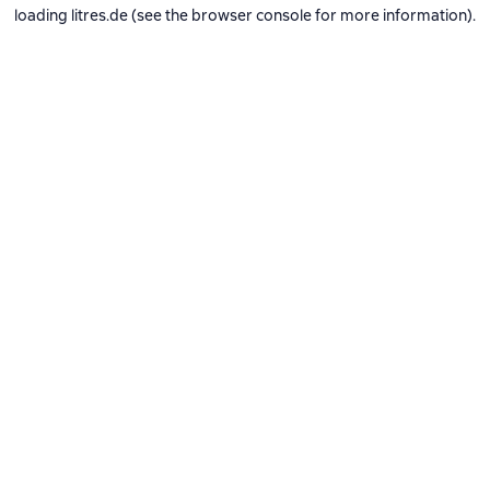
loading
litres.de
(see the
browser console
for more information).