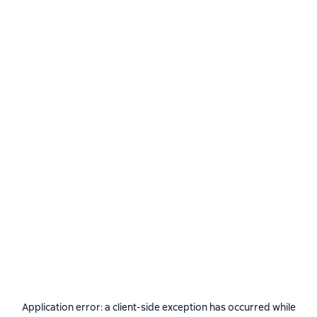
Application error: a
client
-side exception has occurred while