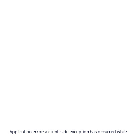
Application error: a
client
-side exception has occurred while