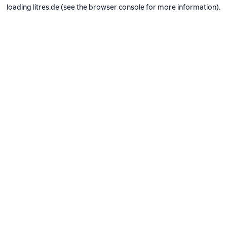
loading
litres.de
(see the
browser console
for more information).