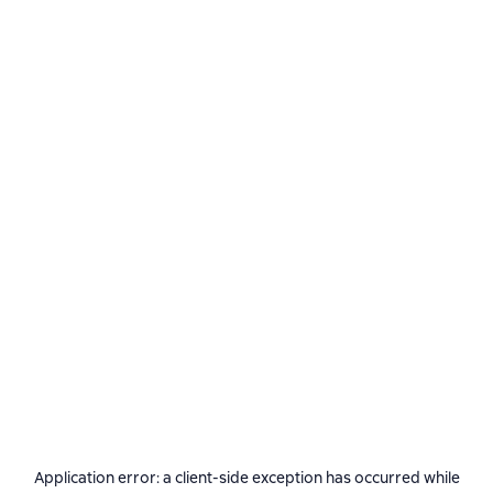
Application error: a
client
-side exception has occurred while