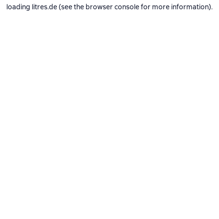
loading
litres.de
(see the
browser console
for more information).