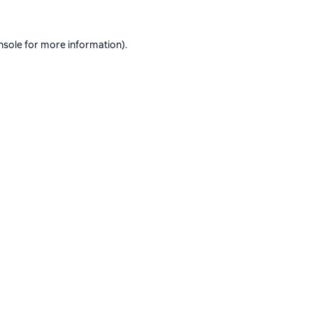
nsole
for more information).