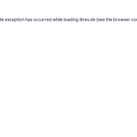
de exception has occurred while loading
litres.de
(see the
browser co