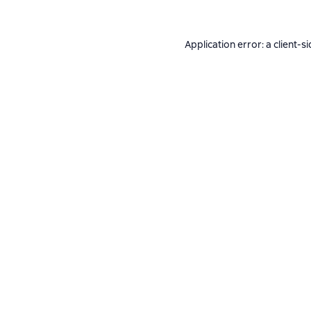
Application error: a
client
-si