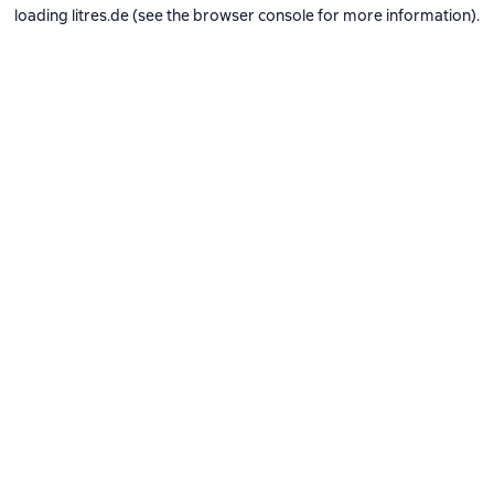
loading
litres.de
(see the
browser console
for more information).