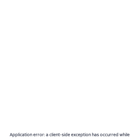
Application error: a
client
-side exception has occurred while