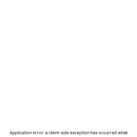
Application error: a
client
-side exception has occurred while