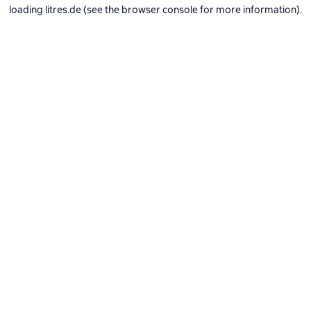
loading
litres.de
(see the
browser console
for more information).