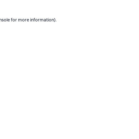
nsole
for more information).