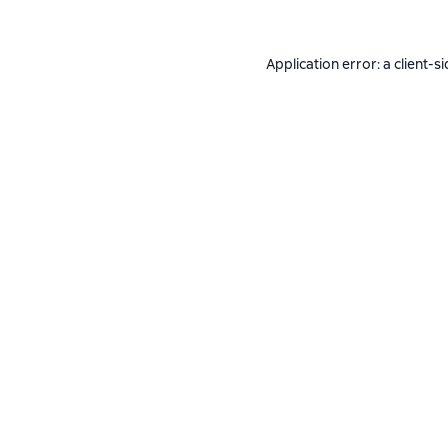
Application error: a
client
-si