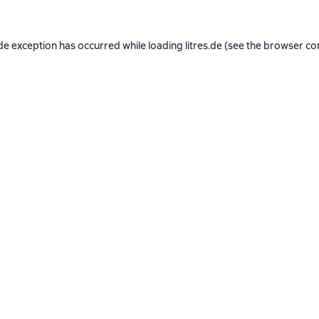
de exception has occurred while loading
litres.de
(see the
browser co