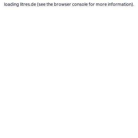
loading
litres.de
(see the
browser console
for more information).