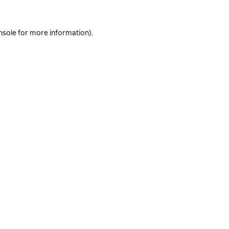
nsole
for more information).