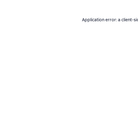
Application error: a
client
-si