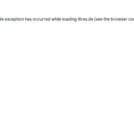
de exception has occurred while loading
litres.de
(see the
browser co