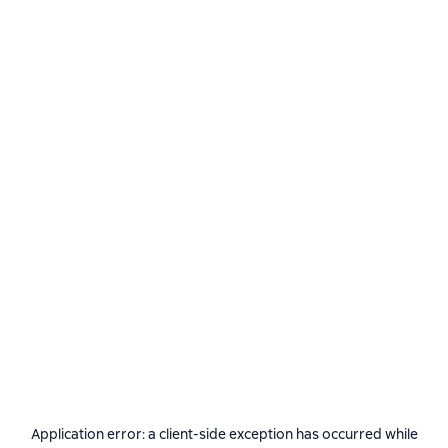
Application error: a
client
-side exception has occurred while