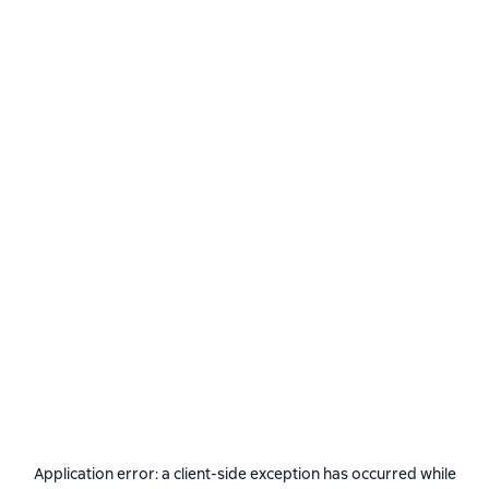
Application error: a
client
-side exception has occurred while