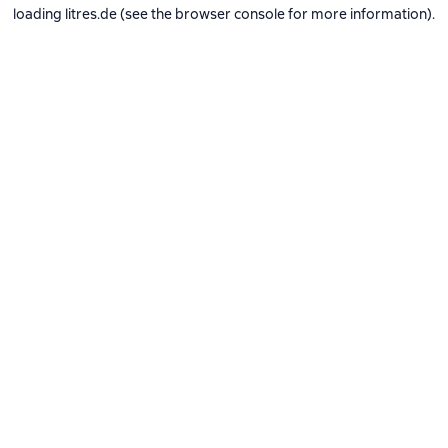
loading
litres.de
(see the
browser console
for more information).