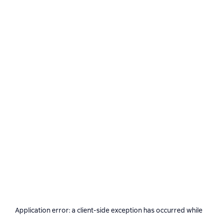
Application error: a
client
-side exception has occurred while