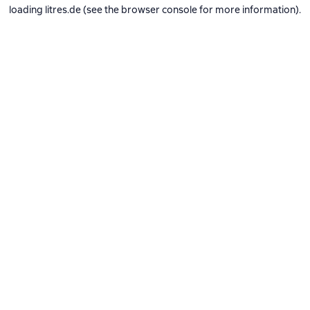
loading
litres.de
(see the
browser console
for more information).