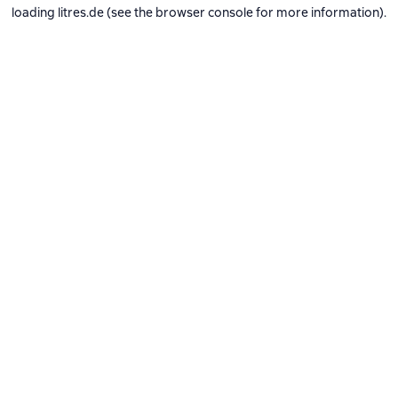
loading
litres.de
(see the
browser console
for more information).