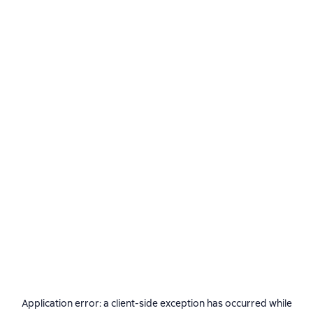
Application error: a
client
-side exception has occurred while