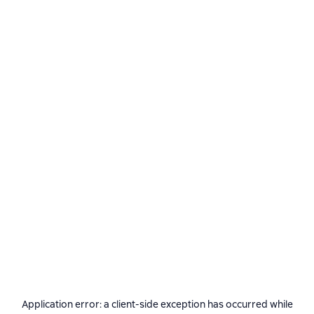
Application error: a
client
-side exception has occurred while