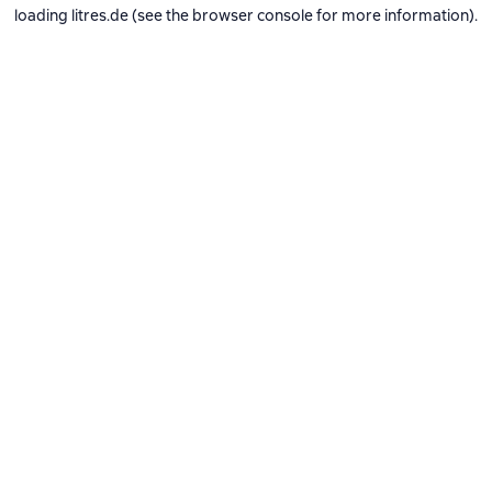
loading
litres.de
(see the
browser console
for more information).