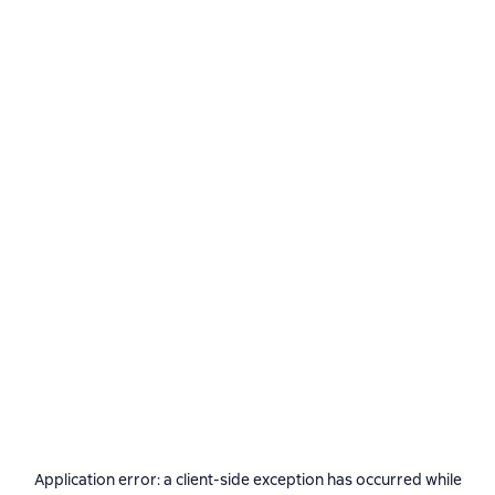
Application error: a
client
-side exception has occurred while