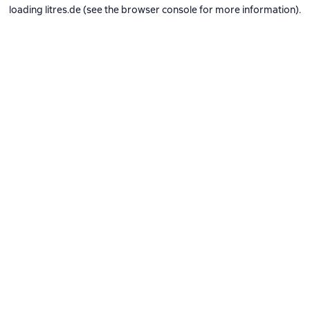
loading
litres.de
(see the
browser console
for more information).