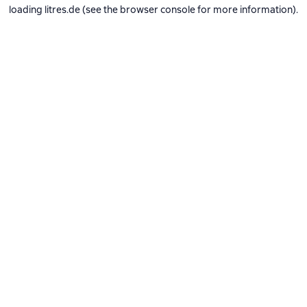
loading
litres.de
(see the
browser console
for more information).