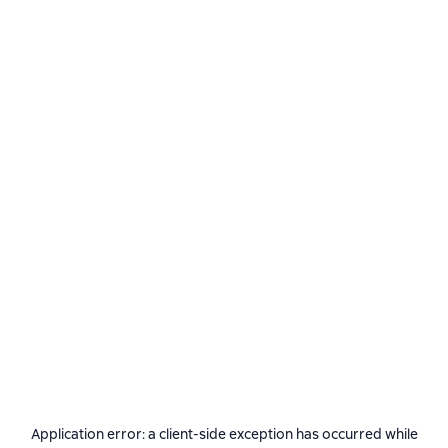
Application error: a
client
-side exception has occurred while