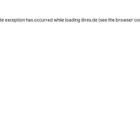
de exception has occurred while loading
litres.de
(see the
browser co