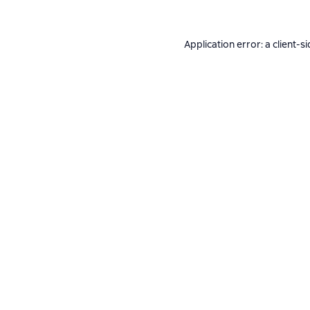
Application error: a
client
-si