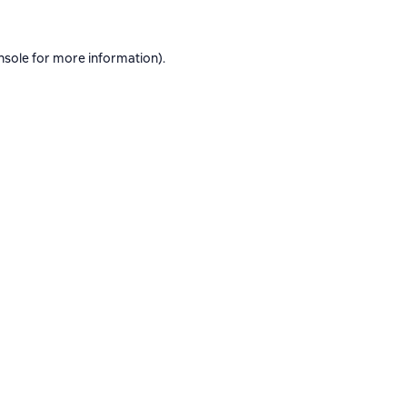
nsole
for more information).