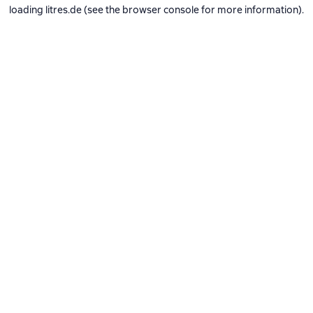
loading
litres.de
(see the
browser console
for more information).