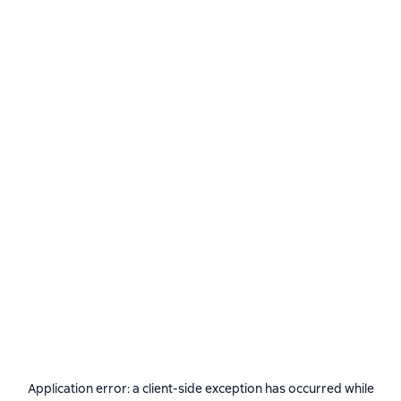
Application error: a
client
-side exception has occurred while