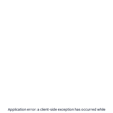
Application error: a
client
-side exception has occurred while