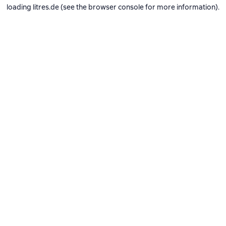
loading
litres.de
(see the
browser console
for more information).