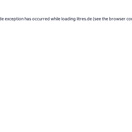
de exception has occurred while loading
litres.de
(see the
browser co