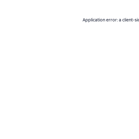
Application error: a
client
-si