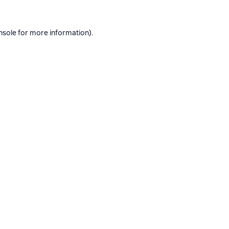
nsole
for more information).