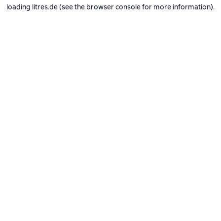
loading
litres.de
(see the
browser console
for more information).