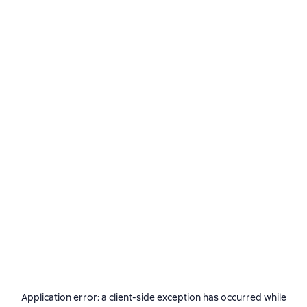
Application error: a
client
-side exception has occurred while