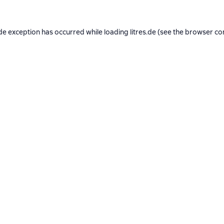
de exception has occurred while loading
litres.de
(see the
browser co