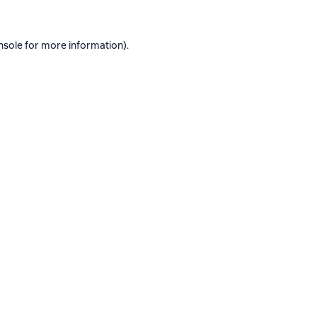
nsole
for more information).