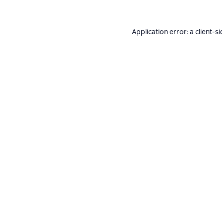
Application error: a
client
-si