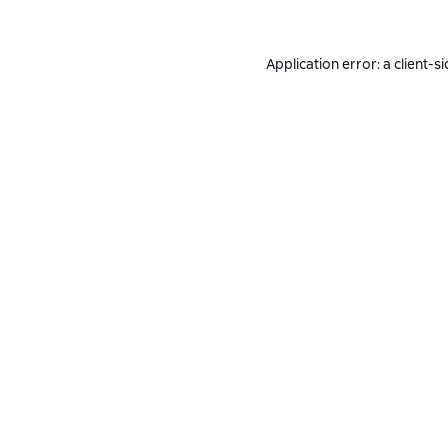
Application error: a
client
-si