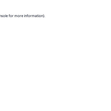
nsole
for more information).