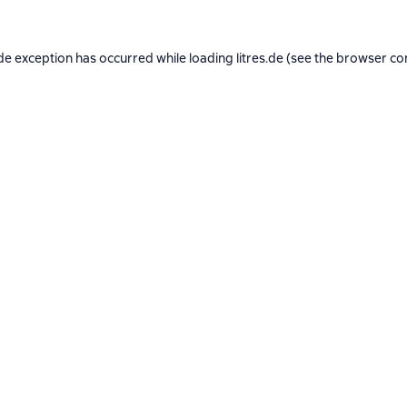
de exception has occurred while loading
litres.de
(see the
browser co